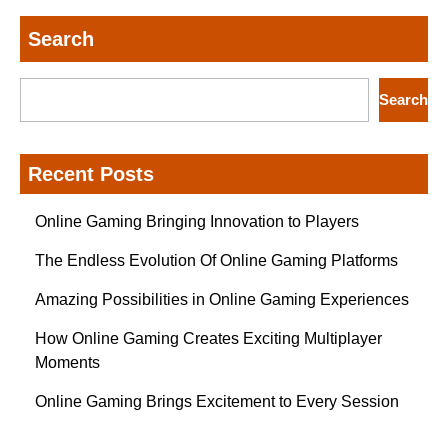
Search
Search
Recent Posts
Online Gaming Bringing Innovation to Players
The Endless Evolution Of Online Gaming Platforms
Amazing Possibilities in Online Gaming Experiences
How Online Gaming Creates Exciting Multiplayer
Moments
Online Gaming Brings Excitement to Every Session