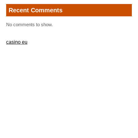
Recent Comments
No comments to show.
casino eu