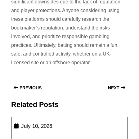
significant downsides due to the lack of regulation
and player protections. Anyone considering using
these platforms should carefully research the
bookmaker’s reputation, understand the risks
involved, and prioritize responsible gambling
practices. Ultimately, betting should remain a fun,
safe, and controlled activity, whether on a UK-
licensed site or an offshore operator.
Post
navigation
Previous
Next
PREVIOUS
NEXT
post:
post:
Related Posts
July
July 10, 2026
10,