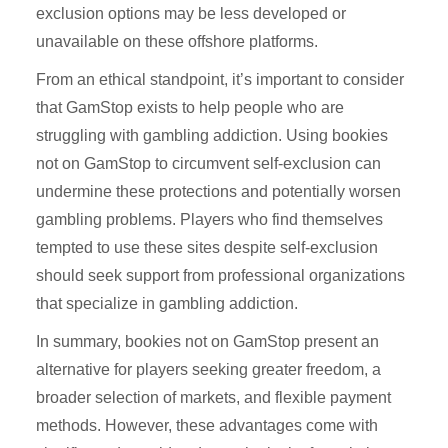
exclusion options may be less developed or
unavailable on these offshore platforms.
From an ethical standpoint, it’s important to consider
that GamStop exists to help people who are
struggling with gambling addiction. Using bookies
not on GamStop to circumvent self-exclusion can
undermine these protections and potentially worsen
gambling problems. Players who find themselves
tempted to use these sites despite self-exclusion
should seek support from professional organizations
that specialize in gambling addiction.
In summary, bookies not on GamStop present an
alternative for players seeking greater freedom, a
broader selection of markets, and flexible payment
methods. However, these advantages come with