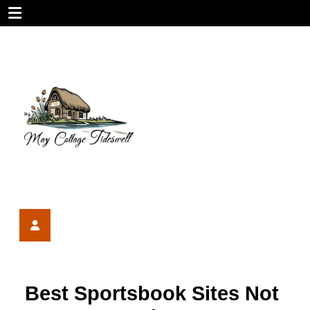
Skip
Open
to
content
Menu
Best
Sportsbook
Sites
Not
on
Best Sportsbook Sites Not
GamStop
in