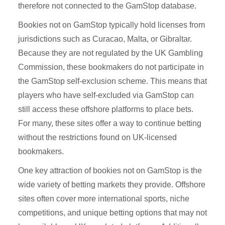
therefore not connected to the GamStop database.
Bookies not on GamStop typically hold licenses from
jurisdictions such as Curacao, Malta, or Gibraltar.
Because they are not regulated by the UK Gambling
Commission, these bookmakers do not participate in
the GamStop self-exclusion scheme. This means that
players who have self-excluded via GamStop can
still access these offshore platforms to place bets.
For many, these sites offer a way to continue betting
without the restrictions found on UK-licensed
bookmakers.
One key attraction of bookies not on GamStop is the
wide variety of betting markets they provide. Offshore
sites often cover more international sports, niche
competitions, and unique betting options that may not