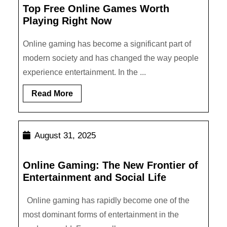
2026
Top Free Online Games Worth
Playing Right Now
Online gaming has become a significant part of
modern society and has changed the way people
experience entertainment. In the ...
Read
Read More
More
August
August 31, 2025
31,
2025
Online Gaming: The New Frontier of
Entertainment and Social Life
Online gaming has rapidly become one of the
most dominant forms of entertainment in the