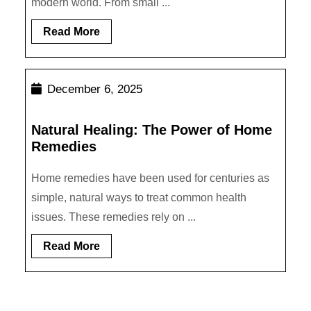
modern world. From small ...
Read
Read More
More
December
December 6, 2025
6,
2025
Natural Healing: The Power of Home
Remedies
Home remedies have been used for centuries as
simple, natural ways to treat common health
issues. These remedies rely on ...
Read
Read More
More