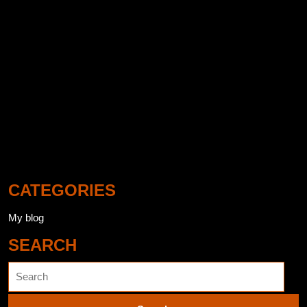
http://icrosettarossi.it/
http://emotiongraphic.fr/
http://cewey.it/
http://assware.fr/
CATEGORIES
My blog
SEARCH
Search
for: