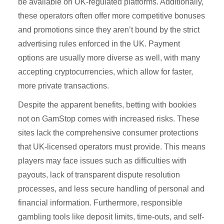
be available on UK-regulated platforms. Additionally,
these operators often offer more competitive bonuses
and promotions since they aren’t bound by the strict
advertising rules enforced in the UK. Payment
options are usually more diverse as well, with many
accepting cryptocurrencies, which allow for faster,
more private transactions.
Despite the apparent benefits, betting with bookies
not on GamStop comes with increased risks. These
sites lack the comprehensive consumer protections
that UK-licensed operators must provide. This means
players may face issues such as difficulties with
payouts, lack of transparent dispute resolution
processes, and less secure handling of personal and
financial information. Furthermore, responsible
gambling tools like deposit limits, time-outs, and self-