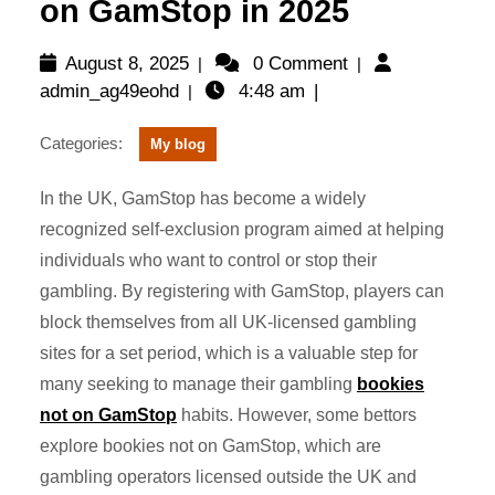
on GamStop in 2025
2025
August
August 8, 2025
0 Comment
|
|
admin_ag49eohd
8,
admin_ag49eohd
4:48 am
|
|
2025
Categories:
My blog
In the UK, GamStop has become a widely
recognized self-exclusion program aimed at helping
individuals who want to control or stop their
gambling. By registering with GamStop, players can
block themselves from all UK-licensed gambling
sites for a set period, which is a valuable step for
many seeking to manage their gambling
bookies
not on GamStop
habits. However, some bettors
explore bookies not on GamStop, which are
gambling operators licensed outside the UK and