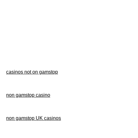
casinos not on gamstop
non gamstop casino
non gamstop UK casinos