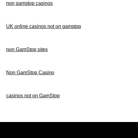
non gamstop casinos
UK online casinos not on gamstop
non GamStop sites
Non GamStop Casino
casinos not on GamStop
https://studiomichelle.fr/