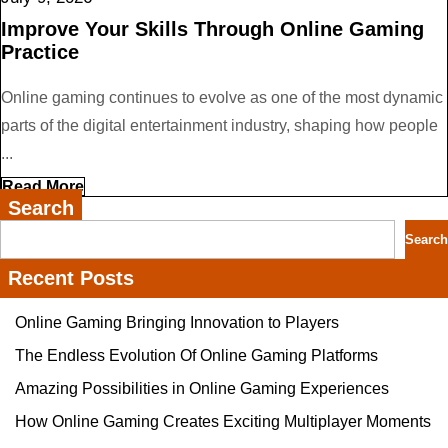
9,
Improve Your Skills Through Online Gaming
2026
Practice
Online gaming continues to evolve as one of the most dynamic
parts of the digital entertainment industry, shaping how people
...
Read
Read More
More
Search
Search
Recent Posts
Online Gaming Bringing Innovation to Players
The Endless Evolution Of Online Gaming Platforms
Amazing Possibilities in Online Gaming Experiences
How Online Gaming Creates Exciting Multiplayer Moments