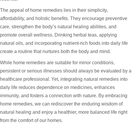
The appeal of home remedies lies in their simplicity,
affordability, and holistic benefits. They encourage preventive
care, strengthen the body’s natural healing abilities, and
promote overall wellness. Drinking herbal teas, applying
natural oils, and incorporating nutrient-rich foods into daily life
create a routine that nurtures both the body and mind.
While home remedies are suitable for minor conditions,
persistent or serious illnesses should always be evaluated by a
healthcare professional. Yet, integrating natural remedies into
daily life reduces dependence on medicines, enhances
immunity, and fosters a connection with nature. By embracing
home remedies, we can rediscover the enduring wisdom of
natural healing and enjoy a healthier, more balanced life right
from the comfort of our homes.