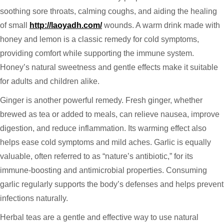
soothing sore throats, calming coughs, and aiding the healing
of small
http://laoyadh.com/
wounds. A warm drink made with
honey and lemon is a classic remedy for cold symptoms,
providing comfort while supporting the immune system.
Honey’s natural sweetness and gentle effects make it suitable
for adults and children alike.
Ginger is another powerful remedy. Fresh ginger, whether
brewed as tea or added to meals, can relieve nausea, improve
digestion, and reduce inflammation. Its warming effect also
helps ease cold symptoms and mild aches. Garlic is equally
valuable, often referred to as “nature’s antibiotic,” for its
immune-boosting and antimicrobial properties. Consuming
garlic regularly supports the body’s defenses and helps prevent
infections naturally.
Herbal teas are a gentle and effective way to use natural