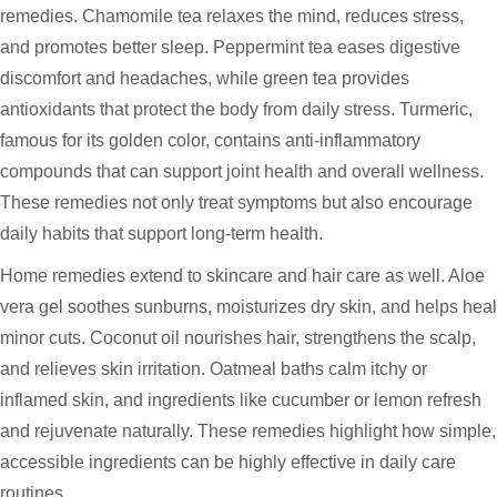
remedies. Chamomile tea relaxes the mind, reduces stress,
and promotes better sleep. Peppermint tea eases digestive
discomfort and headaches, while green tea provides
antioxidants that protect the body from daily stress. Turmeric,
famous for its golden color, contains anti-inflammatory
compounds that can support joint health and overall wellness.
These remedies not only treat symptoms but also encourage
daily habits that support long-term health.
Home remedies extend to skincare and hair care as well. Aloe
vera gel soothes sunburns, moisturizes dry skin, and helps heal
minor cuts. Coconut oil nourishes hair, strengthens the scalp,
and relieves skin irritation. Oatmeal baths calm itchy or
inflamed skin, and ingredients like cucumber or lemon refresh
and rejuvenate naturally. These remedies highlight how simple,
accessible ingredients can be highly effective in daily care
routines.