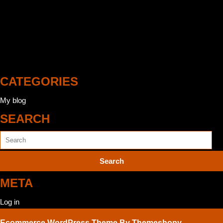
http://emotiongraphic.fr/
http://cewey.it/
http://assware.fr/
CATEGORIES
My blog
SEARCH
Search
for:
META
Log in
Ecommerce WordPress Theme
By Themeshopy