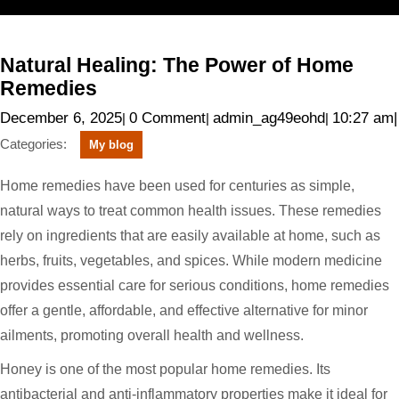
Skip
Open
to
content
Menu
Natural
Natural Healing: The Power of Home
Healing:
The
Remedies
Power
of
December
admin_ag4
December 6, 2025
0 Comment
admin_ag49eohd
10:27 am
|
|
|
|
Home
6,
Remedies
Categories:
My blog
2025
Home remedies have been used for centuries as simple,
natural ways to treat common health issues. These remedies
rely on ingredients that are easily available at home, such as
herbs, fruits, vegetables, and spices. While modern medicine
provides essential care for serious conditions, home remedies
offer a gentle, affordable, and effective alternative for minor
ailments, promoting overall health and wellness.
Honey is one of the most popular home remedies. Its
antibacterial and anti-inflammatory properties make it ideal for