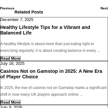
Post
navigation
Previous
Previous
Next
Related Posts
post:
December
December 7, 2025
7,
Healthy Lifestyle Tips for a Vibrant and
2025
Balanced Life
A healthy lifestyle is about more than just eating right or
exercising regularly; it is about creating balance in every ...
Read
Read More
More
July
July 18, 2025
18,
Casinos Not on Gamstop in 2025: A New Era
2025
of Player Choice
In 2025, the rise of casinos not on Gamstop marks a significant
shift in how many UK players approach online ...
Read
Read More
More
July
July 9, 2026