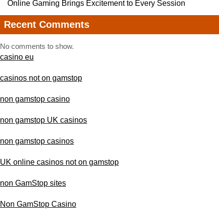
Online Gaming Brings Excitement to Every Session
Recent Comments
No comments to show.
casino eu
casinos not on gamstop
non gamstop casino
non gamstop UK casinos
non gamstop casinos
UK online casinos not on gamstop
non GamStop sites
Non GamStop Casino